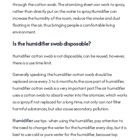
through the cotton swab. The atomizing sheet can work to spray,
rather than directly put on the water to spray.Humidifier can
increase the humidity of the room, reduce the smoke and dust
floating in the air, thus bringing people a comfortable living
environment.
Is the humidifier swab disposable?
Humidifier cotton swab is not disposable, can be reused, however,
there is a use time limit.
Generally speaking, the humidifier cotton swab should be
replaced once every 3 to 6 months.As the core part of humidifier,
humidifier cotton swab is a very important part.The air humidifier
uses a cotton swab to absorb water into the atomizer, which works
as a spray.If not replaced for a long time, not only can not filter
harmful substances, but also cause secondary pollution.
Humidifier
use tips: when using the humidifier, pay attention to
the need to change the water for the humidifier every day, but it is
best to use cold or pure water for the humidifier, because tap