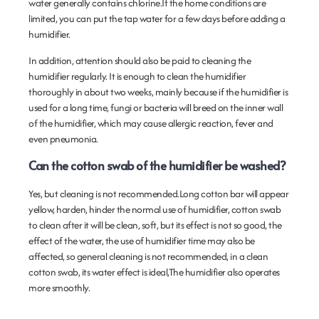
water generally contains chlorine.If the home conditions are
limited, you can put the tap water for a few days before adding a
humidifier.
In addition, attention should also be paid to cleaning the
humidifier regularly. It is enough to clean the humidifier
thoroughly in about two weeks, mainly because if the humidifier is
used for a long time, fungi or bacteria will breed on the inner wall
of the humidifier, which may cause allergic reaction, fever and
even pneumonia.
Can the cotton swab of the humidifier be washed?
Yes, but cleaning is not recommended.Long cotton bar will appear
yellow, harden, hinder the normal use of humidifier, cotton swab
to clean after it will be clean, soft, but its effect is not so good, the
effect of the water, the use of humidifier time may also be
affected, so general cleaning is not recommended, in a clean
cotton swab, its water effect is ideal,The humidifier also operates
more smoothly.