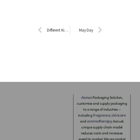
Different Kinds of Essential Oils with Different Functions.
May Day
Aonux
Packaging Solution,
customise and supply packaging
to a range of industries –
fragrance
skincare
including
,
aromatherapy
and
. Aonux’s
unique supply chain model
reduces costs and increases
speed to market. We are market