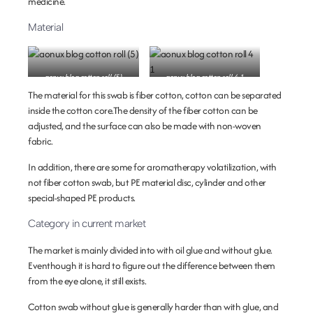
medicine.
Material
aonux blog cotton roll (5)
aonux blog cotton roll 4 1
The material for this swab is fiber cotton, cotton can be separated
inside the cotton core.The density of the fiber cotton can be
adjusted, and the surface can also be made with non-woven
fabric.
In addition, there are some for aromatherapy volatilization, with
not fiber cotton swab, but PE material disc, cylinder and other
special-shaped PE products.
Category in current market
The market is mainly divided into with oil glue and without glue.
Eventhough it is hard to figure out the difference between them
from the eye alone, it still exists.
Cotton swab without glue is generally harder than with glue, and