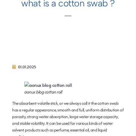
what is a cotton swab ?
01.01.2025
aonux blog cotton roll
The absorbent volatile stick, or we always call it the cotton swab
has a regular appearance, smooth and full, uniform distribution of
porosity, strong water absorption, large water storage capacity,
and stable volatility. It can be used for various kinds of water
solvent products such as perfume, essential oil, and liquid