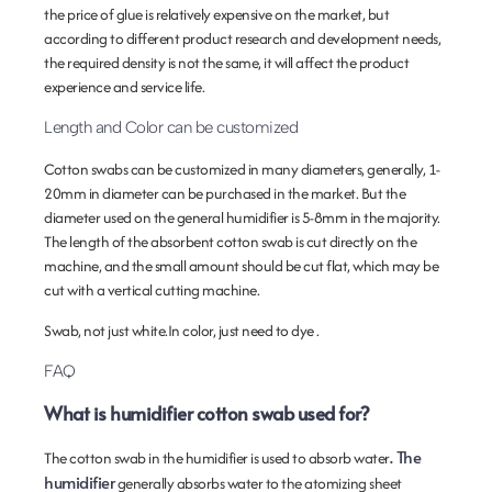
the price of glue is relatively expensive on the market, but
according to different product research and development needs,
the required density is not the same, it will affect the product
experience and service life.
Length and Color can be customized
Cotton swabs can be customized in many diameters, generally, 1-
20mm in diameter can be purchased in the market. But the
diameter used on the general humidifier is 5-8mm in the majority.
The length of the absorbent cotton swab is cut directly on the
machine, and the small amount should be cut flat, which may be
cut with a vertical cutting machine.
Swab, not just white.In color, just need to dye .
FAQ
What is humidifier cotton swab used for?
. The
The cotton swab in the humidifier is used to absorb water
humidifier
generally absorbs water to the atomizing sheet