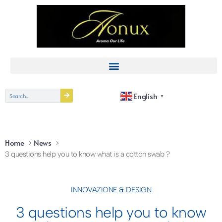
English
▼
Home
News
3 questions help you to know what is a cotton swab ?
INNOVAZIONE & DESIGN
3 questions help you to know