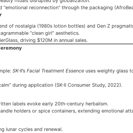
eauty rituals disrupted by globalization.
d “emotional reconnection” through the packaging (AfroBe
r
lend of nostalgia (1980s lotion bottles) and Gen Z pragmati
tagrammable “clean girl” aesthetics.
ierGlass, driving $120M in annual sales.
 Ceremony
ample:
SK-II
’s
Facial Treatment Essence
uses weighty glass t
c calm” during application (SK-II Consumer Study, 2022).
itten labels evoke early 20th-century herbalism.
candle holders or spice containers, extending emotional at
ing lunar cycles and renewal.