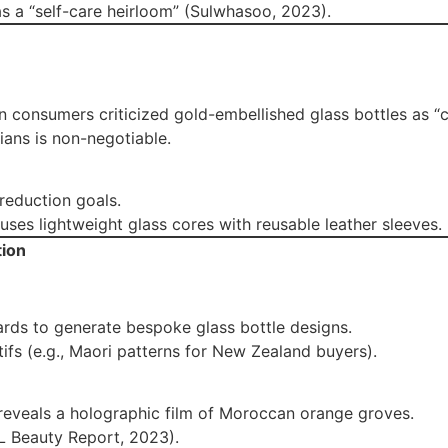
as a “self-care heirloom” (Sulwhasoo, 2023).
an consumers criticized gold-embellished glass bottles as “co
dians is non-negotiable.
 reduction goals.
ses lightweight glass cores with reusable leather sleeves.
tion
rds to generate bespoke glass bottle designs.
tifs (e.g., Maori patterns for New Zealand buyers).
 reveals a holographic film of Moroccan orange groves.
L Beauty Report, 2023).