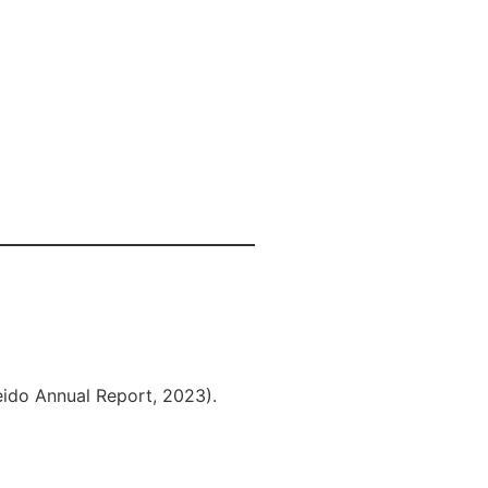
eido Annual Report, 2023).