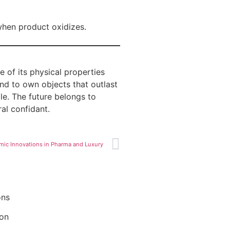
when product oxidizes.
e of its physical properties
and to own objects that outlast
ble. The future belongs to
ral confidant.
mic Innovations in Pharma and Luxury
ons
ion