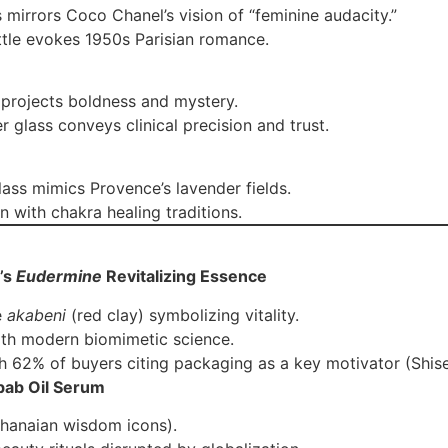
s mirrors Coco Chanel’s vision of “feminine audacity.”
ttle evokes 1950s Parisian romance.
s projects boldness and mystery.
r glass conveys clinical precision and trust.
lass mimics Provence’s lavender fields.
gn with chakra healing traditions.
’s
Eudermine
Revitalizing Essence
e
akabeni
(red clay) symbolizing vitality.
ith modern biomimetic science.
ith 62% of buyers citing packaging as a key motivator (Shis
bab Oil Serum
Ghanaian wisdom icons).