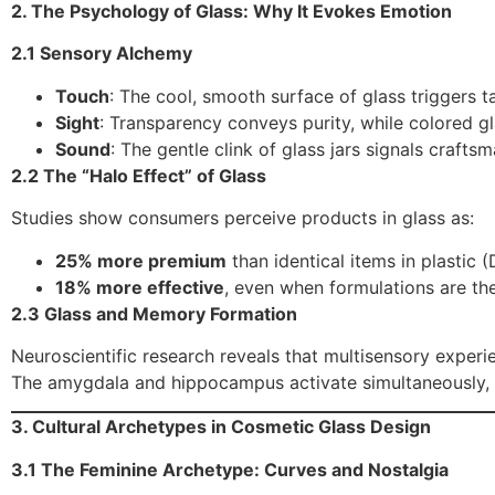
2. The Psychology of Glass: Why It Evokes Emotion
2.1 Sensory Alchemy
Touch
: The cool, smooth surface of glass triggers t
Sight
: Transparency conveys purity, while colored g
Sound
: The gentle clink of glass jars signals crafts
2.2 The “Halo Effect” of Glass
Studies show consumers perceive products in glass as:
25% more premium
than identical items in plastic (
18% more effective
, even when formulations are t
2.3 Glass and Memory Formation
Neuroscientific research reveals that multisensory exper
The amygdala and hippocampus activate simultaneously, fo
3. Cultural Archetypes in Cosmetic Glass Design
3.1 The Feminine Archetype: Curves and Nostalgia