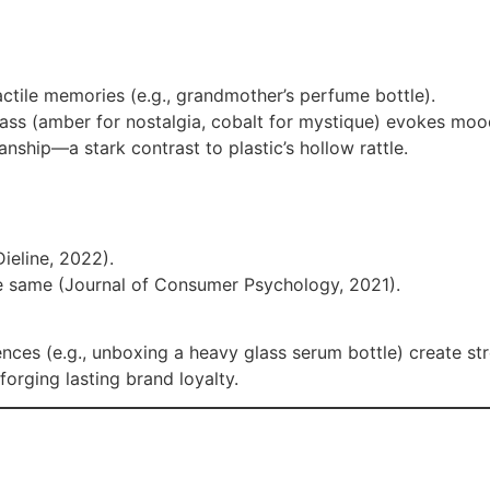
actile memories (e.g., grandmother’s perfume bottle).
lass (amber for nostalgia, cobalt for mystique) evokes moo
manship—a stark contrast to plastic’s hollow rattle.
Dieline, 2022).
he same (Journal of Consumer Psychology, 2021).
iences (e.g., unboxing a heavy glass serum bottle) create s
rging lasting brand loyalty.