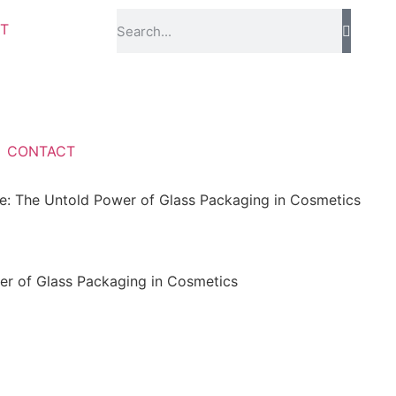
T
CONTACT
e: The Untold Power of Glass Packaging in Cosmetics
er of Glass Packaging in Cosmetics