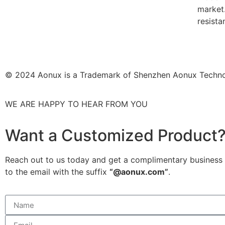
market.
resista
© 2024 Aonux is a Trademark of Shenzhen Aonux Techno
WE ARE HAPPY TO HEAR FROM YOU
Want a Customized Product
Reach out to us today and get a complimentary business r
to the email with the suffix
“@aonux.com”
.