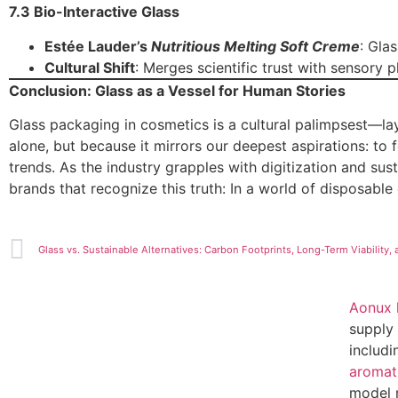
7.3 Bio-Interactive Glass
Estée Lauder’s
Nutritious Melting Soft Creme
: Gla
Cultural Shift
: Merges scientific trust with sensory p
Conclusion: Glass as a Vessel for Human Stories
Glass packaging in cosmetics is a cultural palimpsest—layer
alone, but because it mirrors our deepest aspirations: to 
trends. As the industry grapples with digitization and sust
brands that recognize this truth: In a world of disposable 
Aonux
supply 
includ
aromat
model 