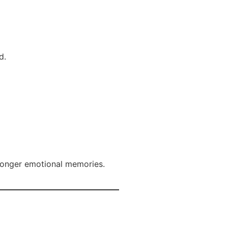
d.
tronger emotional memories.