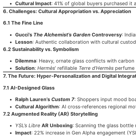
Cultural Impact
: 41% of global buyers purchased it 
6. Challenges: Cultural Appropriation vs. Appreciation
6.1 The Fine Line
Gucci’s
The Alchemist’s Garden
Controversy
: Indi
Lesson
: Authentic collaboration with cultural custo
6.2 Sustainability vs. Symbolism
Dilemma
: Heavy, ornate glass conflicts with carbon
Solution
:
Hermès
’ refillable
Terre d’Hermès
perfume u
7. The Future: Hyper-Personalization and Digital Integra
7.1 AI-Designed Glass
Ralph Lauren’s
Custom 7
: Shoppers input mood boa
Cultural Algorithm
: AI cross-references regional mo
7.2 Augmented Reality (AR) Storytelling
YSL’s Libre
AR Unboxing
: Scanning the glass bottle
Impact
: 22% increase in Gen Alpha engagement (YS