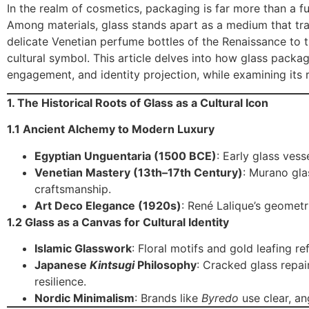
In the realm of cosmetics, packaging is far more than a func
Among materials, glass stands apart as a medium that tra
delicate Venetian perfume bottles of the Renaissance to t
cultural symbol. This article delves into how glass packa
engagement, and identity projection, while examining its r
1. The Historical Roots of Glass as a Cultural Icon
1.1 Ancient Alchemy to Modern Luxury
Egyptian Unguentaria (1500 BCE)
: Early glass ves
Venetian Mastery (13th–17th Century)
: Murano gla
craftsmanship.
Art Deco Elegance (1920s)
: René Lalique’s geomet
1.2 Glass as a Canvas for Cultural Identity
Islamic Glasswork
: Floral motifs and gold leafing re
Japanese
Kintsugi
Philosophy
: Cracked glass repai
resilience.
Nordic Minimalism
: Brands like
Byredo
use clear, an