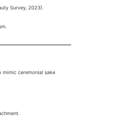
auty Survey, 2023).
sm.
o mimic ceremonial sake
tachment.