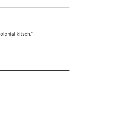
lonial kitsch.”