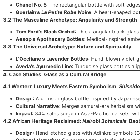
Chanel No. 5
: The rectangular bottle with soft edge
Guerlain’s
La Petite Robe Noire
: A heart-shaped bo
3.2 The Masculine Archetype: Angularity and Strength
Tom Ford’s Black Orchid
: Thick, angular black glas
Aesop’s Apothecary Bottles
: Medical-inspired ambe
3.3 The Universal Archetype: Nature and Spirituality
L’Occitane’s Lavender Bottles
: Hand-blown violet g
Aveda’s Ayurvedic Line
: Turquoise glass bottles ali
4. Case Studies: Glass as a Cultural Bridge
4.1 Western Luxury Meets Eastern Symbolism:
Shiseido
Design
: A crimson glass bottle inspired by Japanes
Cultural Narrative
: Merges samurai-era herbalism w
Impact
: 34% sales surge in Asia-Pacific markets, w
4.2 African Heritage Reclaimed:
Nairobi Botanicals
’ Bao
Design
: Hand-etched glass with Adinkra symbols (