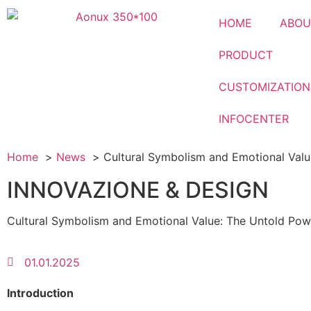
HOME
ABOU
PRODUCT
CUSTOMIZATION
INFOCENTER
Home
News
Cultural Symbolism and Emotional Valu
INNOVAZIONE & DESIGN
Cultural Symbolism and Emotional Value: The Untold Pow
01.01.2025
Introduction