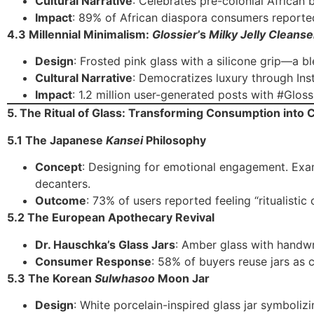
Cultural Narrative
: Celebrates pre-colonial African b
Impact
: 89% of African diaspora consumers reporte
4.3 Millennial Minimalism:
Glossier
’s
Milky Jelly Cleanse
Design
: Frosted pink glass with a silicone grip—a b
Cultural Narrative
: Democratizes luxury through Ins
Impact
: 1.2 million user-generated posts with #Gloss
5. The Ritual of Glass: Transforming Consumption into
5.1 The Japanese
Kansei
Philosophy
Concept
: Designing for emotional engagement. Ex
decanters.
Outcome
: 73% of users reported feeling “ritualisti
5.2 The European Apothecary Revival
Dr. Hauschka’s Glass Jars
: Amber glass with handwr
Consumer Response
: 58% of buyers reuse jars as 
5.3 The Korean
Sulwhasoo
Moon Jar
Design
: White porcelain-inspired glass jar symboliz