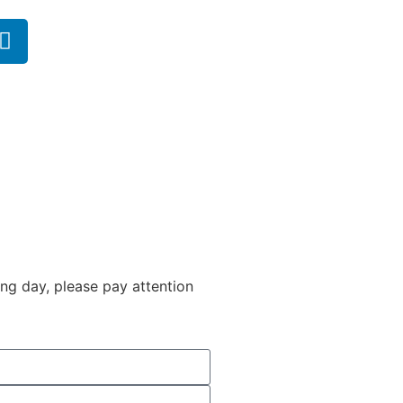
ng day, please pay attention