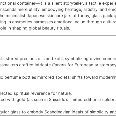
tional container—it is a silent storyteller, a tactile experie
nscends mere utility, embodying heritage, artistry, and em
he minimalist Japanese skincare jars of today, glass packa
ging in cosmetics harnesses emotional value through cultura
ole in shaping global beauty rituals.
sels stored precious oils and kohl, symbolizing divine conne
ssmakers crafted intricate
flacons
for European aristocracy
ric perfume bottles mirrored societal shifts toward moder
flected spiritual reverence for nature.
red with gold (as seen in Shiseido’s limited editions) celeb
gular glass to embody Scandinavian ideals of simplicity and