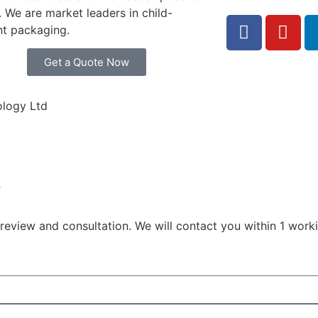
 We are market leaders in child-
nt packaging.
Get a Quote Now
logy Ltd
?
eview and consultation. We will contact you within 1 worki