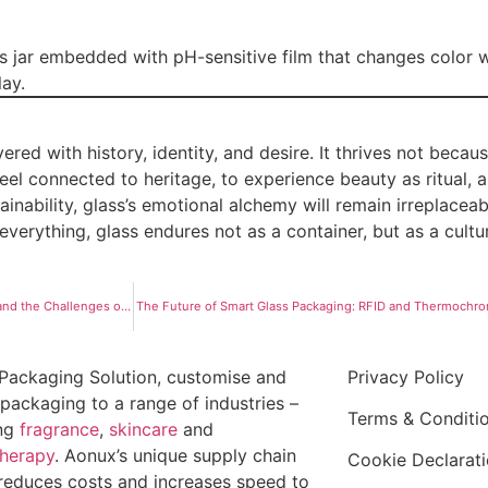
ss jar embedded with pH-sensitive film that changes color 
lay.
ed with history, identity, and desire. It thrives not becaus
feel connected to heritage, to experience beauty as ritual, 
ainability, glass’s emotional alchemy will remain irreplacea
everything, glass endures not as a container, but as a cultu
Glass vs. Sustainable Alternatives: Carbon Footprints, Long-Term Viability, and the Challenges of Recycled Glass
The Future of Smart Glass Packaging: RFID and Thermochro
Packaging Solution, customise and
Privacy Policy
packaging to a range of industries –
Terms & Conditi
ing
fragrance
,
skincare
and
herapy
. Aonux’s unique supply chain
Cookie Declarat
reduces costs and increases speed to