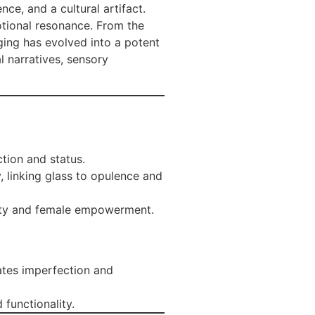
nce, and a cultural artifact.
otional resonance. From the
ging has evolved into a potent
l narratives, sensory
ction and status.
, linking glass to opulence and
nity and female empowerment.
rates imperfection and
 functionality.