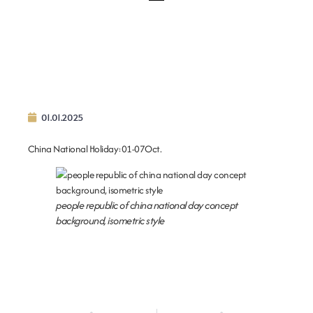
01.01.2025
China National Holiday:01-07Oct.
people republic of china national day concept
background, isometric style