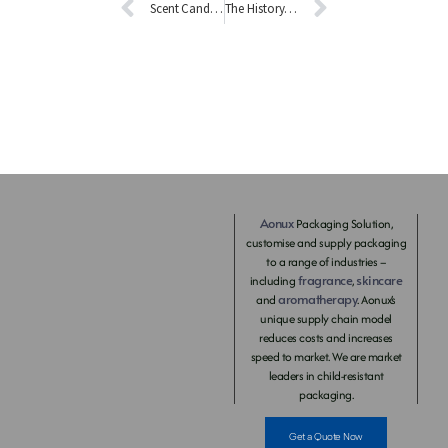
Scent Candle Diffuser Introduction
The History of Aromatherapy
Aonux
Packaging Solution,
customise and supply packaging
to a range of industries –
fragrance
skincare
including
,
aromatherapy
and
. Aonux’s
unique supply chain model
reduces costs and increases
speed to market. We are market
leaders in child-resistant
packaging.
Get a Quote Now