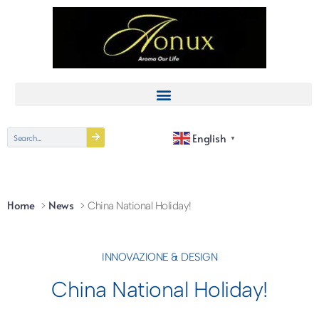
English
▼
Home
News
China National Holiday!
INNOVAZIONE & DESIGN
China National Holiday!