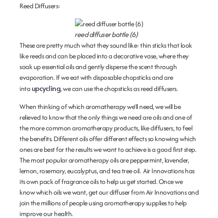
Reed Diffusers
:
reed diffuser bottle (6)
These are pretty much what they sound like: thin sticks that look
like reeds and can be placed into a decorative vase, where they
soak up essential oils and gently disperse the scent through
evaporation. If we eat with disposable chopsticks and are
upcycling
into
, we can use the chopsticks as reed diffusers.
When thinking of which aromatherapy we’ll need, we will be
relieved to know that the only things we need are oils and one of
the more common aromatherapy products, like diffusers, to feel
the benefits. Different oils offer different effects so knowing which
ones are best for the results we want to achieve is a good first step.
The most popular aromatherapy oils are peppermint, lavender,
lemon, rosemary, eucalyptus, and tea tree oil. Air Innovations has
its own pack of fragrance oils to help us get started. Once we
know which oils we want, get our diffuser from Air Innovations and
join the millions of people using aromatherapy supplies to help
improve our health.