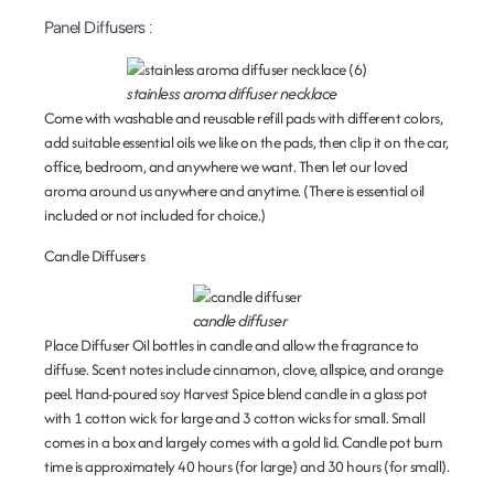
Panel Diffusers
:
stainless aroma diffuser necklace
Come with washable and reusable refill pads with different colors,
add suitable essential oils we like on the pads, then clip it on the car,
office, bedroom, and anywhere we want. Then let our loved
aroma around us anywhere and anytime. (There is essential oil
included or not included for choice.)
Candle Diffusers
candle diffuser
Place Diffuser Oil bottles in candle and allow the fragrance to
diffuse. Scent notes include cinnamon, clove, allspice, and orange
peel. Hand-poured soy Harvest Spice blend candle in a glass pot
with 1 cotton wick for large and 3 cotton wicks for small. Small
comes in a box and largely comes with a gold lid. Candle pot burn
time is approximately 40 hours (for large) and 30 hours (for small).