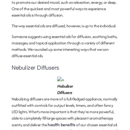
to promote our desired mood, such as relaxation, energy, or sleep.
One of the quickest and most powerful ways to experience
essential oils is through diffusion.
The way essential oils are diffused, however, is up to the individual.
Someone suggests using essential oils for diffusion, soothing baths,
massages, and topical application through a variety of different
methods. We rounded up some interesting ways that we can
diffuse essential oils.
Nebulizer Diffusers
Nebulizer
Diffusers
Nebulizing diffusers are more of a full-fledged appliance, normally
outfitted with controls for output levels, timers, and often fancy
LED lights. What’s more important is that they’re more powerful,
able to completely fill large spaces with pleasant aromatherapy
health benefits
scents, and deliver the
of our chosen essential oil.