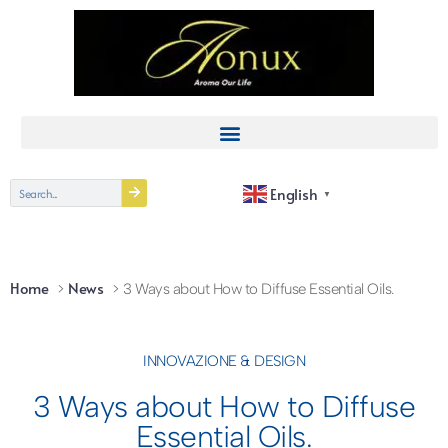
English
▼
Home
News
3 Ways about How to Diffuse Essential Oils.
INNOVAZIONE & DESIGN
3 Ways about How to Diffuse
Essential Oils.