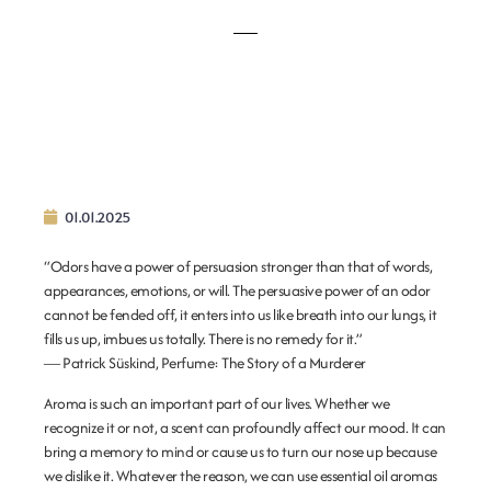
01.01.2025
“Odors have a power of persuasion stronger than that of words,
appearances, emotions, or will. The persuasive power of an odor
cannot be fended off, it enters into us like breath into our lungs, it
fills us up, imbues us totally. There is no remedy for it.”
―
Patrick Süskind,
Perfume: The Story of a Murderer
Aroma is such an important part of our lives. Whether we
recognize it or not, a scent can profoundly affect our mood. It can
bring a memory to mind or cause us to turn our nose up because
we dislike it. Whatever the reason, we can use essential oil aromas