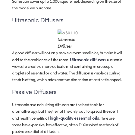
Some can cover up to 1,000 square feet, depending on the size of
the model we purchase.
Ultrasonic Diffusers
Ultrasonic
Diffuser
A good diffuser will not only make a room smell nice, but also it will
Ultrasonic diffusers
add to the ambiance of the room.
use sonic
waves to create a more delicate mist containing microscopic
droplets of essential oil and water. The diffusion is visible as curling
tendrils of fog, which adds another dimension of aesthetic appeal.
Passive Diffusers
Ultrasonic and nebulizing diffusers are the best tools for
aromatherapy, but they’re not the only way to spread the scent
high-quality essential oils
and health benefits of
. Here are
some less-expensive, less-effective, often DIY-inspired methods of
passive essential oil diffusion.