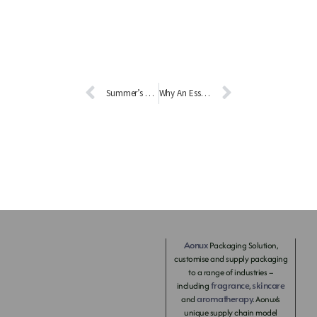
Summer’s Not Over–Something Good at the Beginning of September 2021!
Why An Essential Oil Diffuser Makes Life Better?
Aonux
Packaging Solution,
customise and supply packaging
to a range of industries –
fragrance
skincare
including
,
aromatherapy
and
. Aonux’s
unique supply chain model