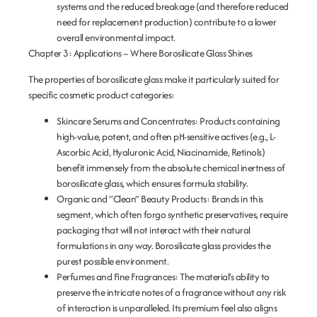
systems and the reduced breakage (and therefore reduced
need for replacement production) contribute to a lower
overall environmental impact.
Chapter 3: Applications – Where Borosilicate Glass Shines
The properties of borosilicate glass make it particularly suited for
specific cosmetic product categories:
Skincare Serums and Concentrates:
Products containing
high-value, potent, and often pH-sensitive actives (e.g., L-
Ascorbic Acid, Hyaluronic Acid, Niacinamide, Retinols)
benefit immensely from the absolute chemical inertness of
borosilicate glass, which ensures formula stability.
Organic and “Clean” Beauty Products:
Brands in this
segment, which often forgo synthetic preservatives, require
packaging that will not interact with their natural
formulations in any way. Borosilicate glass provides the
purest possible environment.
Perfumes and Fine Fragrances:
The material’s ability to
preserve the intricate notes of a fragrance without any risk
of interaction is unparalleled. Its premium feel also aligns