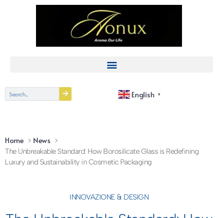
English
▼
Home
News
The Unbreakable Standard: How Borosilicate Glass is Redefining
Luxury and Sustainability in Cosmetic Packaging
INNOVAZIONE & DESIGN