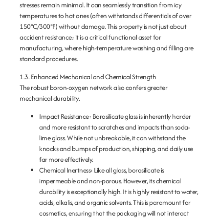
stresses remain minimal. It can seamlessly transition from icy
temperatures to hot ones (often withstands differentials of over
150°C/300°F) without damage. This property is not just about
accident resistance; it is a critical functional asset for
manufacturing, where high-temperature washing and filling are
standard procedures.
1.3. Enhanced Mechanical and Chemical Strength
The robust boron-oxygen network also confers greater
mechanical durability.
Impact Resistance:
Borosilicate glass is inherently harder
and more resistant to scratches and impacts than soda-
lime glass. While not unbreakable, it can withstand the
knocks and bumps of production, shipping, and daily use
far more effectively.
Chemical Inertness:
Like all glass, borosilicate is
impermeable and non-porous. However, its chemical
durability is exceptionally high. It is highly resistant to water,
acids, alkalis, and organic solvents. This is paramount for
cosmetics, ensuring that the packaging will not interact