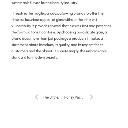
sustainable future for the beauty industry.
It resolves the fragile paradox, allowing brands to offer the
timeless, luxurious appeal of glass without the inherent
vulnerability. It provides a vessel that is as resilient and potent as
the formulations it contains. By choosing borosilicate glass, a
brand does more than just package a product; it makes a
statement about its values, its quality, and its respect for its
customers and the planet. It is, quite simply, the unbreakable
standard for modern beauty.
The Unblemished Vessel: How Stain-Resistant Glass is Revolutionizing Cosmetic Packaging
Honey Packaging Inspiration: Elevating Your Brand with Glass Bottles and Jars