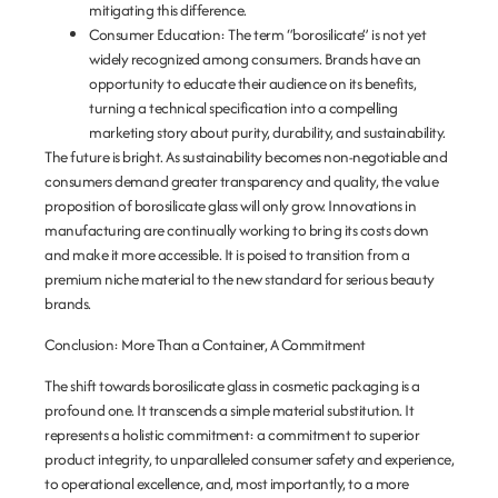
mitigating this difference.
Consumer Education:
The term “borosilicate” is not yet
widely recognized among consumers. Brands have an
opportunity to educate their audience on its benefits,
turning a technical specification into a compelling
marketing story about purity, durability, and sustainability.
The future is bright. As sustainability becomes non-negotiable and
consumers demand greater transparency and quality, the value
proposition of borosilicate glass will only grow. Innovations in
manufacturing are continually working to bring its costs down
and make it more accessible. It is poised to transition from a
premium niche material to the new standard for serious beauty
brands.
Conclusion: More Than a Container, A Commitment
The shift towards borosilicate glass in cosmetic packaging is a
profound one. It transcends a simple material substitution. It
represents a holistic commitment: a commitment to superior
product integrity, to unparalleled consumer safety and experience,
to operational excellence, and, most importantly, to a more