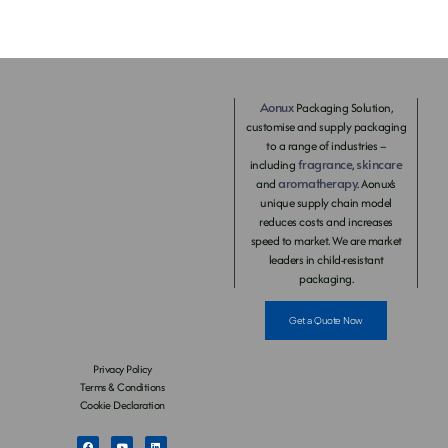
Aonux
Packaging Solution,
customise and supply packaging
to a range of industries –
fragrance
skincare
including
,
aromatherapy
and
. Aonux’s
unique supply chain model
reduces costs and increases
speed to market. We are market
leaders in child-resistant
packaging.
Get a Quote Now
Privacy Policy
Terms & Conditions
Cookie Declaration