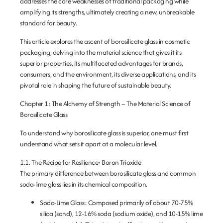
addresses the core weaknesses of traditional packaging while
amplifying its strengths, ultimately creating a new, unbreakable
standard for beauty.
This article explores the ascent of borosilicate glass in cosmetic
packaging, delving into the material science that gives it its
superior properties, its multifaceted advantages for brands,
consumers, and the environment, its diverse applications, and its
pivotal role in shaping the future of sustainable beauty.
Chapter 1: The Alchemy of Strength – The Material Science of
Borosilicate Glass
To understand why borosilicate glass is superior, one must first
understand what sets it apart at a molecular level.
1.1. The Recipe for Resilience: Boron Trioxide
The primary difference between borosilicate glass and common
soda-lime glass lies in its chemical composition.
Soda-Lime Glass:
Composed primarily of about 70-75%
silica (sand), 12-16% soda (sodium oxide), and 10-15% lime