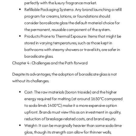
perfectly with the luxury fragrance market.
Refillable Packaging Systems:
Any brand launching a refill
program for creams, lotions, or foundations should
consider borosilicate glass the default material choice for
the permanent, reusable component of the system.
Products Prone to Thermal Exposure:
Items that might be
stored in varying temperatures, such as those kept in
bathrooms with steamy showers or travel kits, are safer in
borosilicate glass.
Chapter 4: Challenges and the Path Forward
Despite its advantages, the adoption of borosilicate glass is not
without its challenges.
Cost:
The raw materials (boron trioxide) and the higher
energy required for melting (at around 1650°C compared
to soda-lime’s 1400°C) make it a more expensive option
upfront. Brands must view this as an investment in quality,
reduction of breakage-related costs, and brand equity.
Weight:
It can be marginally heavier than some soda-lime
glass, though its strength can allow for thinner walls,