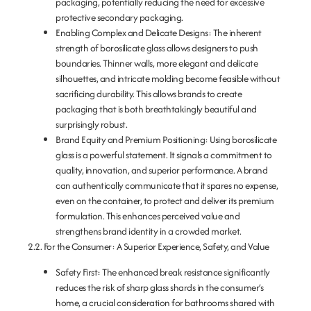
packaging, potentially reducing the need for excessive
protective secondary packaging.
Enabling Complex and Delicate Designs:
The inherent
strength of borosilicate glass allows designers to push
boundaries. Thinner walls, more elegant and delicate
silhouettes, and intricate molding become feasible without
sacrificing durability. This allows brands to create
packaging that is both breathtakingly beautiful and
surprisingly robust.
Brand Equity and Premium Positioning:
Using borosilicate
glass is a powerful statement. It signals a commitment to
quality, innovation, and superior performance. A brand
can authentically communicate that it spares no expense,
even on the container, to protect and deliver its premium
formulation. This enhances perceived value and
strengthens brand identity in a crowded market.
2.2. For the Consumer: A Superior Experience, Safety, and Value
Safety First:
The enhanced break resistance significantly
reduces the risk of sharp glass shards in the consumer’s
home, a crucial consideration for bathrooms shared with