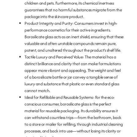
children and pets. Furthermore, its chemical inertness
guarantees that no harmful substances migrate from the
package into the skincare product.
Product Integrity and Purity:
Consumers invest in high-
performance cosmetics for their active ingredients.
Borosilicate glass acts as an inert shield, ensuring that these
valuable and often unstable compounds remain pure,
potent, and unaltered throughout the product’s shelf life.
Tactile Luxury and Perceived Value:
The material has a
distinct brilliance and clarity that can make formulations
appear more vibrant and appealing. The weight and feel
of a borosilicate bottle or jar convey a tangible sense of
luxury and substance that plastic or even standard glass
cannot match.
Ideal for Refillable and Reusable Systems:
For the eco-
conscious consumer, borosilicate glass is the perfect
material for reusable packaging. Its durability ensures it
can withstand countless trips—from the bathroom, back
to a store or mailer for refilling, through industrial cleaning
processes, and back into use—without losing its clarity or