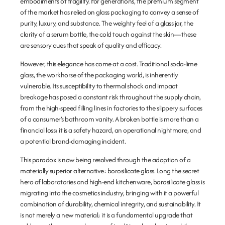
embodiments of fragility. For generations, the premium segment
of the market has relied on glass packaging to convey a sense of
purity, luxury, and substance. The weighty feel of a glass jar, the
clarity of a serum bottle, the cold touch against the skin—these
are sensory cues that speak of quality and efficacy.
However, this elegance has come at a cost. Traditional soda-lime
glass, the workhorse of the packaging world, is inherently
vulnerable. Its susceptibility to thermal shock and impact
breakage has posed a constant risk throughout the supply chain,
from the high-speed filling lines in factories to the slippery surfaces
of a consumer’s bathroom vanity. A broken bottle is more than a
financial loss; it is a safety hazard, an operational nightmare, and
a potential brand-damaging incident.
This paradox is now being resolved through the adoption of a
materially superior alternative:
borosilicate glass
. Long the secret
hero of laboratories and high-end kitchenware, borosilicate glass is
migrating into the cosmetics industry, bringing with it a powerful
combination of durability, chemical integrity, and sustainability. It
is not merely a new material; it is a fundamental upgrade that