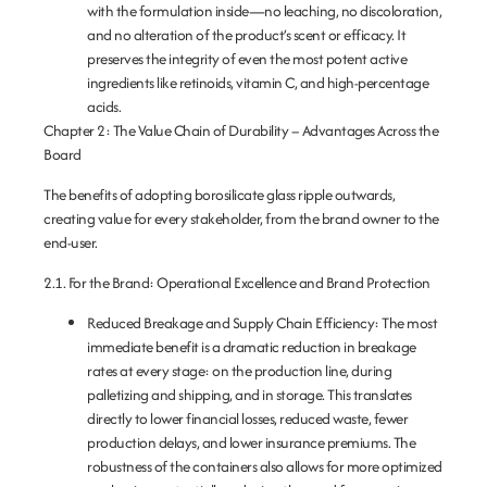
with the formulation inside—no leaching, no discoloration,
and no alteration of the product’s scent or efficacy. It
preserves the integrity of even the most potent active
ingredients like retinoids, vitamin C, and high-percentage
acids.
Chapter 2: The Value Chain of Durability – Advantages Across the
Board
The benefits of adopting borosilicate glass ripple outwards,
creating value for every stakeholder, from the brand owner to the
end-user.
2.1. For the Brand: Operational Excellence and Brand Protection
Reduced Breakage and Supply Chain Efficiency:
The most
immediate benefit is a dramatic reduction in breakage
rates at every stage: on the production line, during
palletizing and shipping, and in storage. This translates
directly to lower financial losses, reduced waste, fewer
production delays, and lower insurance premiums. The
robustness of the containers also allows for more optimized