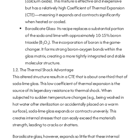
(calcium oxide). This mixture is effective and inexpensive
but has a relatively high
Coefficient of Thermal Expansion
(CTE)
—meaning it expands and contracts significantly
when heated or cooled.
Borosilicate Glass:
Its recipe replaces a substantial portion
of the soda and lime with approximately 10-15%
boron
trioxide (B
₂O
₃)
. The incorporation of boron is the game-
changer. It forms strong boron-oxygen bonds within the
glass matrix, creating a more tightly integrated and stable
molecular structure.
1.2. The Thermal Shock Advantage
This altered structure results in a CTE that is about one-third that of
soda-lime glass. This low coefficient of thermal expansion is the
source of its legendary resistance to thermal shock. When
subjected to sudden temperature changes (e.g., being washed in
hot water after sterilization or accidentally placed on a warm
surface), soda-lime glass expands or contracts unevenly. This
creates internal stresses that can easily exceed the material’s
strength, leading to cracks or shatters.
Borosilicate glass, however, expands so little that these internal