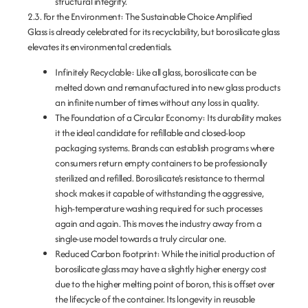
structural integrity.
2.3. For the Environment: The Sustainable Choice Amplified
Glass is already celebrated for its recyclability, but borosilicate glass
elevates its environmental credentials.
Infinitely Recyclable:
Like all glass, borosilicate can be
melted down and remanufactured into new glass products
an infinite number of times without any loss in quality.
The Foundation of a Circular Economy:
Its durability makes
it the ideal candidate for
refillable and closed-loop
packaging systems
. Brands can establish programs where
consumers return empty containers to be professionally
sterilized and refilled. Borosilicate’s resistance to thermal
shock makes it capable of withstanding the aggressive,
high-temperature washing required for such processes
again and again. This moves the industry away from a
single-use model towards a truly circular one.
Reduced Carbon Footprint:
While the initial production of
borosilicate glass may have a slightly higher energy cost
due to the higher melting point of boron, this is offset over
the lifecycle of the container. Its longevity in reusable