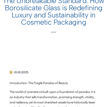
The Unbreakable Standard: How
Borosilicate Glass is Redefining
Luxury and Sustainability in
Cosmetic Packaging
01.01.2025
Introduction: The Fragile Paradox of Beauty
The world of cosmetics is built upon a foundation of paradox. It is
an industry that sells transformation, promising strength, vitality,
and resilience, yet its most cherished vessels have historically been