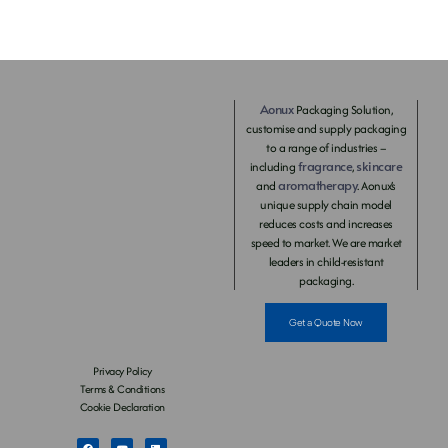
Aonux
Packaging Solution,
customise and supply packaging
to a range of industries –
fragrance
skincare
including
,
aromatherapy
and
. Aonux’s
unique supply chain model
reduces costs and increases
speed to market. We are market
leaders in child-resistant
packaging.
Get a Quote Now
Privacy Policy
Terms & Conditions
Cookie Declaration