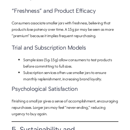
“Freshness” and Product Efficacy
Consumers associate smaller jars with freshness, believing that
products lose potency over time. A 15g jar may be seen as more
“premium” because it implies frequent repurchasing.
Trial and Subscription Models
Sample sizes (5g-15g)
allow consumers to test products
before committing to full sizes.
Subscription services
often use smaller jars to ensure
monthly replenishment, increasing brand loyalty.
Psychological Satisfaction
Finishing a small jar gives a sense of accomplishment, encouraging
repurchases. Larger jars may feel “never-ending,” reducing
urgency to buy again.
5. Sustainability and