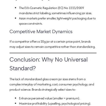
The EU’s Cosmetic Regulation (EC) No 1223/2009
mandates strict labeling, sometimes influencing jar sizes.
Asian markets prefer smaller, lightweight packaging due to
space constraints.
Competitive Market Dynamics
If a competitor offers a 20g jar at a certain price point, brands
may adjust sizes to remain competitive rather than standardizing.
Conclusion: Why No Universal
Standard?
The lack of standardized glass cream jar sizes stems from a
complex interplay of marketing, cost, consumer psychology, and
product science. Brands strategically select sizes to:
Enhance perceived value
(smaller = premium).
Maximize profitability
(upselling, psychological pricing).