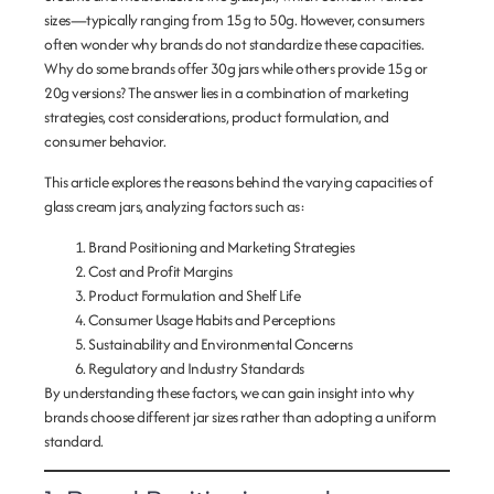
sizes—typically ranging from 15g to 50g. However, consumers
often wonder why brands do not standardize these capacities.
Why do some brands offer 30g jars while others provide 15g or
20g versions? The answer lies in a combination of marketing
strategies, cost considerations, product formulation, and
consumer behavior.
This article explores the reasons behind the varying capacities of
glass cream jars, analyzing factors such as:
Brand Positioning and Marketing Strategies
Cost and Profit Margins
Product Formulation and Shelf Life
Consumer Usage Habits and Perceptions
Sustainability and Environmental Concerns
Regulatory and Industry Standards
By understanding these factors, we can gain insight into why
brands choose different jar sizes rather than adopting a uniform
standard.