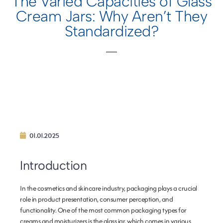
The Varied Capacities of Glass
Cream Jars: Why Aren’t They
Standardized?
01.01.2025
Introduction
In the cosmetics and skincare industry, packaging plays a crucial
role in product presentation, consumer perception, and
functionality. One of the most common packaging types for
creams and moisturizers is the glass jar, which comes in various