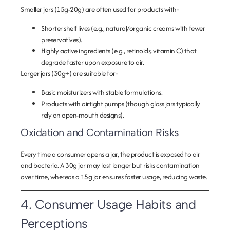
Smaller jars (15g-20g) are often used for products with:
Shorter shelf lives
(e.g., natural/organic creams with fewer
preservatives).
Highly active ingredients
(e.g., retinoids, vitamin C) that
degrade faster upon exposure to air.
Larger jars (30g+) are suitable for:
Basic moisturizers
with stable formulations.
Products with airtight pumps
(though glass jars typically
rely on open-mouth designs).
Oxidation and Contamination Risks
Every time a consumer opens a jar, the product is exposed to air
and bacteria. A 30g jar may last longer but risks contamination
over time, whereas a 15g jar ensures faster usage, reducing waste.
4. Consumer Usage Habits and
Perceptions