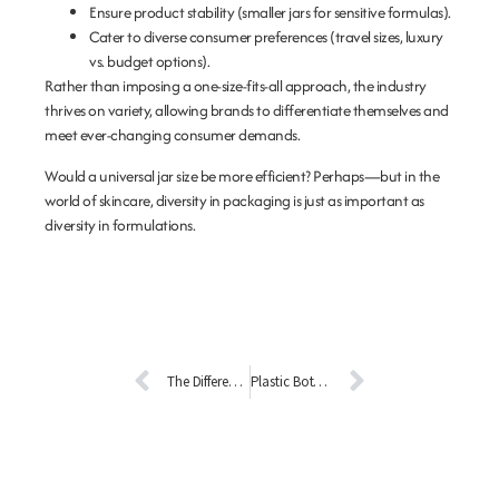
Ensure product stability
(smaller jars for sensitive formulas).
Cater to diverse consumer preferences
(travel sizes, luxury
vs. budget options).
Rather than imposing a one-size-fits-all approach, the industry
thrives on variety, allowing brands to differentiate themselves and
meet ever-changing consumer demands.
Would a universal jar size be more efficient? Perhaps—but in the
world of skincare, diversity in packaging is just as important as
diversity in formulations.
The Difference Between Glass and Colored Glass (Liuli)
Plastic Bottles vs. Glass Bottles: A Comprehensive Environmental Comparison