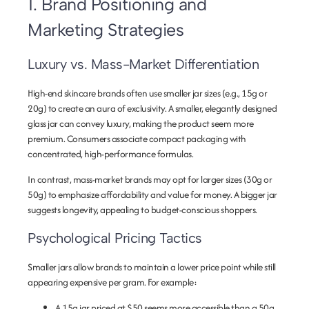
1. Brand Positioning and
Marketing Strategies
Luxury vs. Mass-Market Differentiation
High-end skincare brands often use smaller jar sizes (e.g., 15g or
20g) to create an aura of exclusivity. A smaller, elegantly designed
glass jar can convey luxury, making the product seem more
premium. Consumers associate compact packaging with
concentrated, high-performance formulas.
In contrast, mass-market brands may opt for larger sizes (30g or
50g) to emphasize affordability and value for money. A bigger jar
suggests longevity, appealing to budget-conscious shoppers.
Psychological Pricing Tactics
Smaller jars allow brands to maintain a lower price point while still
appearing expensive per gram. For example:
A 15g jar priced at $50 seems more accessible than a 50g