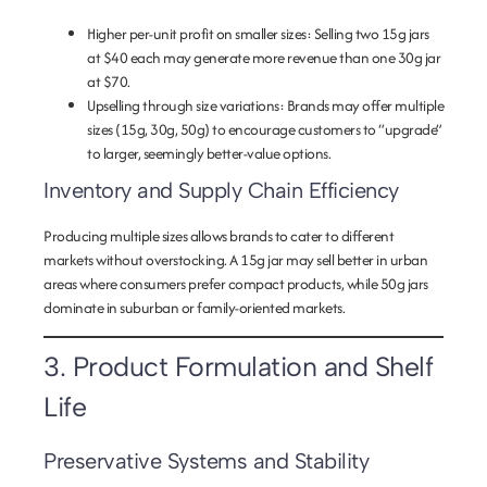
Higher per-unit profit on smaller sizes
: Selling two 15g jars
at $40 each may generate more revenue than one 30g jar
at $70.
Upselling through size variations
: Brands may offer multiple
sizes (15g, 30g, 50g) to encourage customers to “upgrade”
to larger, seemingly better-value options.
Inventory and Supply Chain Efficiency
Producing multiple sizes allows brands to cater to different
markets without overstocking. A 15g jar may sell better in urban
areas where consumers prefer compact products, while 50g jars
dominate in suburban or family-oriented markets.
3. Product Formulation and Shelf
Life
Preservative Systems and Stability