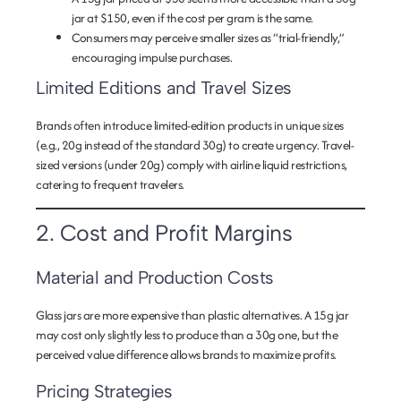
jar at $150, even if the cost per gram is the same.
Consumers may perceive smaller sizes as “trial-friendly,”
encouraging impulse purchases.
Limited Editions and Travel Sizes
Brands often introduce limited-edition products in unique sizes
(e.g., 20g instead of the standard 30g) to create urgency. Travel-
sized versions (under 20g) comply with airline liquid restrictions,
catering to frequent travelers.
2. Cost and Profit Margins
Material and Production Costs
Glass jars are more expensive than plastic alternatives. A 15g jar
may cost only slightly less to produce than a 30g one, but the
perceived value difference allows brands to maximize profits.
Pricing Strategies