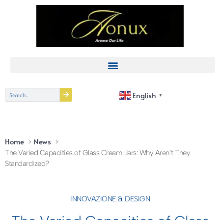
English
▼
Home
News
The Varied Capacities of Glass Cream Jars: Why Aren’t They
Standardized?
INNOVAZIONE & DESIGN