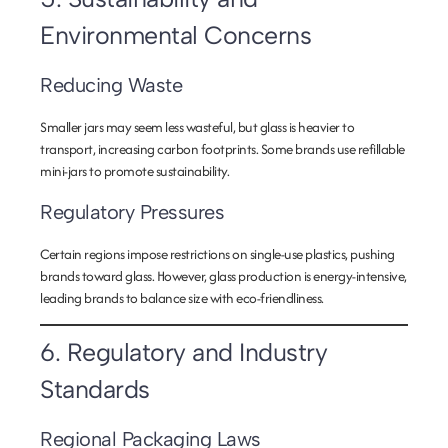
Environmental Concerns
Reducing Waste
Smaller jars may seem less wasteful, but glass is heavier to
transport, increasing carbon footprints. Some brands use refillable
mini-jars to promote sustainability.
Regulatory Pressures
Certain regions impose restrictions on single-use plastics, pushing
brands toward glass. However, glass production is energy-intensive,
leading brands to balance size with eco-friendliness.
6. Regulatory and Industry
Standards
Regional Packaging Laws