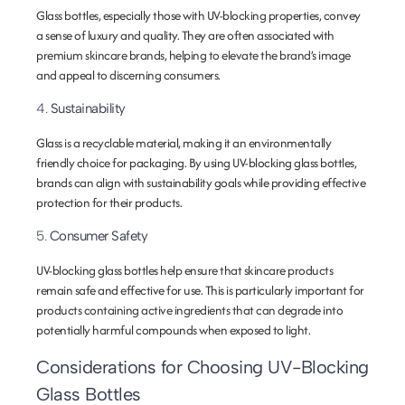
Glass bottles, especially those with UV-blocking properties, convey
a sense of luxury and quality. They are often associated with
premium skincare brands, helping to elevate the brand’s image
and appeal to discerning consumers.
4.
Sustainability
Glass is a recyclable material, making it an environmentally
friendly choice for packaging. By using UV-blocking glass bottles,
brands can align with sustainability goals while providing effective
protection for their products.
5.
Consumer Safety
UV-blocking glass bottles help ensure that skincare products
remain safe and effective for use. This is particularly important for
products containing active ingredients that can degrade into
potentially harmful compounds when exposed to light.
Considerations for Choosing UV-Blocking
Glass Bottles