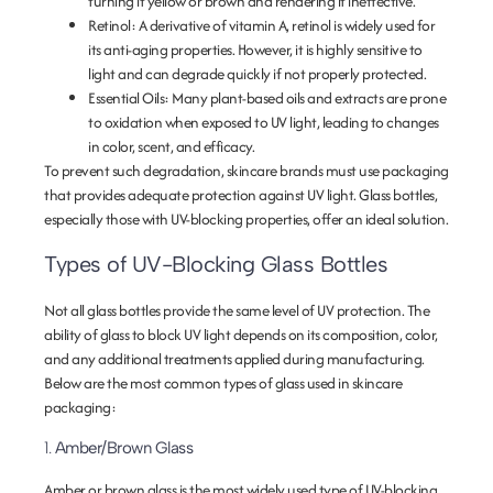
turning it yellow or brown and rendering it ineffective.
Retinol
: A derivative of vitamin A, retinol is widely used for
its anti-aging properties. However, it is highly sensitive to
light and can degrade quickly if not properly protected.
Essential Oils
: Many plant-based oils and extracts are prone
to oxidation when exposed to UV light, leading to changes
in color, scent, and efficacy.
To prevent such degradation, skincare brands must use packaging
that provides adequate protection against UV light. Glass bottles,
especially those with UV-blocking properties, offer an ideal solution.
Types of UV-Blocking Glass Bottles
Not all glass bottles provide the same level of UV protection. The
ability of glass to block UV light depends on its composition, color,
and any additional treatments applied during manufacturing.
Below are the most common types of glass used in skincare
packaging:
1.
Amber/Brown Glass
Amber or brown glass is the most widely used type of UV-blocking