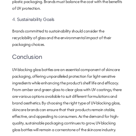
plastic packaging. Brands must balance the cost with the benefits
of UV protection.
4.
Sustainability Goals
Brands committed to sustainability should consider the
recyclability of glass and the environmental impact of their
packaging choices.
Conclusion
UV-blocking glass bottles are an essential component of skincare
packaging, offering unparalleled protection for light-sensitive
ingredients while enhancing the product’s shelf life and efficacy.
From amber and green glass to clear glass with UV coatings, there
are various options available to suit different formulations and
brand aesthetics. By choosing the right type of UV-blocking glass,
skincare brands can ensure that their products remain stable,
effective, and appealing to consumers. As the demand for high-
quality, sustainable packaging continues to grow, UV-blocking
glass bottles will remain a cornerstone of the skincare industry.