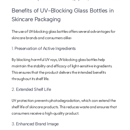
Benefits of UV-Blocking Glass Bottles in
Skincare Packaging
The use of UV-blocking glass bottles offers several advantages for
skincare brands and consumers alike:
1.
Preservation of Active Ingredients
By blocking harmful UV rays, UV-blocking glass bottles help
maintain the stability and efficacy of light-sensitive ingredients.
This ensures that the product delivers the intended benefits
throughout its shelf life.
2.
Extended Shelf Life
UV protection prevents photodegradation, which can extend the
shelf life of skincare products. This reduces waste and ensures that
consumers receive a high-quality product.
3.
Enhanced Brand Image