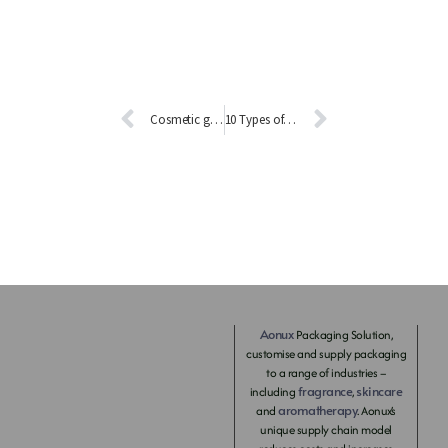
Cosmetic glass bottle technology revealed!
10 Types of Glass Coating Processes
Aonux
Packaging Solution,
customise and supply packaging
to a range of industries –
fragrance
skincare
including
,
aromatherapy
and
. Aonux’s
unique supply chain model