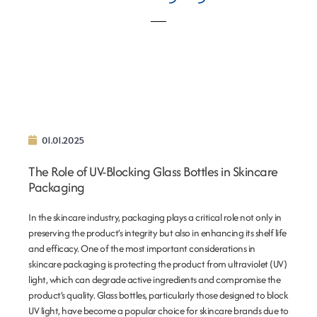
01.01.2025
The Role of UV-Blocking Glass Bottles in Skincare
Packaging
In the skincare industry, packaging plays a critical role not only in
preserving the product’s integrity but also in enhancing its shelf life
and efficacy. One of the most important considerations in
skincare packaging is protecting the product from ultraviolet (UV)
light, which can degrade active ingredients and compromise the
product’s quality. Glass bottles, particularly those designed to block
UV light, have become a popular choice for skincare brands due to