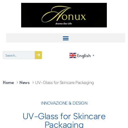
English
▼
Home
News
UV-Glass for Skincare Packaging
INNOVAZIONE & DESIGN
UV-Glass for Skincare
Packaging