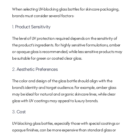
When selecting UV-blocking glass bottles for skincare packaging,
brands must consider several factors:
1.
Product Sensitivity
The level of UV protection required depends on the sensitivity of
the product’s ingredients. For highly sensitive formulations, amber
or opaque glass is recommended, while less sensitive products may
be suitable for green or coated clear glass.
2.
Aesthetic Preferences
The color and design of the glass bottle should align with the
brand’s identity and target audience. For example, amber glass
may be ideal for natural and organic skincare lines, while clear
glass with UV coatings may appeal to luxury brands.
3.
Cost
UV-blocking glass bottles, especially those with special coatings or
opaque finishes, can be more expensive than standard glass or