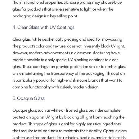
than its functional properties. Skincare brands may choose blue
glass for products that are less sensitive to light or when the
packaging design is a key selling point.
4.
Clear Glass with UV Coatings
Clear glass, while aesthetically pleasing and ideal for showcasing
the product’s color and texture, does not inherently block UV light.
However, modern advancements in glass manufacturing have
made it possible to apply special UV-blocking coatings to clear
glass. These coatings can provide protection similar to amber glass
while maintaining the transparency of the packaging. This option
is particularly popular for high-end skincare brands that want to
combine functionality with a sleek, modern design.
5.
Opaque Glass
Opaque glass, such as white or frosted glass, provides complete
protection against UV light by blocking all light from reaching the
product. This type of glass is ideal for highly sensitive ingredients
that require total darkness to maintain their stability. Opaque glass
is often used for products like retinoids, peptides, and certain acids.