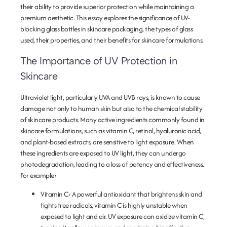
their ability to provide superior protection while maintaining a
premium aesthetic. This essay explores the significance of UV-
blocking glass bottles in skincare packaging, the types of glass
used, their properties, and their benefits for skincare formulations.
The Importance of UV Protection in
Skincare
Ultraviolet light, particularly UVA and UVB rays, is known to cause
damage not only to human skin but also to the chemical stability
of skincare products. Many active ingredients commonly found in
skincare formulations, such as vitamin C, retinol, hyaluronic acid,
and plant-based extracts, are sensitive to light exposure. When
these ingredients are exposed to UV light, they can undergo
photodegradation, leading to a loss of potency and effectiveness.
For example:
Vitamin C
: A powerful antioxidant that brightens skin and
fights free radicals, vitamin C is highly unstable when
exposed to light and air. UV exposure can oxidize vitamin C,