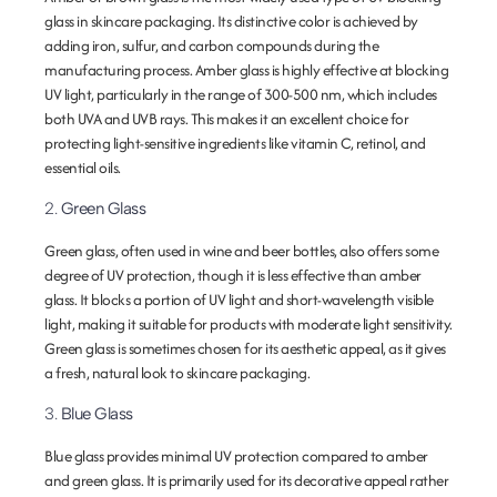
glass in skincare packaging. Its distinctive color is achieved by
adding iron, sulfur, and carbon compounds during the
manufacturing process. Amber glass is highly effective at blocking
UV light, particularly in the range of 300-500 nm, which includes
both UVA and UVB rays. This makes it an excellent choice for
protecting light-sensitive ingredients like vitamin C, retinol, and
essential oils.
2.
Green Glass
Green glass, often used in wine and beer bottles, also offers some
degree of UV protection, though it is less effective than amber
glass. It blocks a portion of UV light and short-wavelength visible
light, making it suitable for products with moderate light sensitivity.
Green glass is sometimes chosen for its aesthetic appeal, as it gives
a fresh, natural look to skincare packaging.
3.
Blue Glass
Blue glass provides minimal UV protection compared to amber
and green glass. It is primarily used for its decorative appeal rather