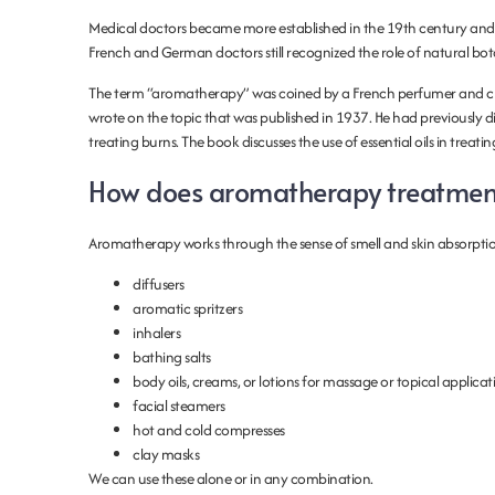
Medical doctors became more established in the 19th century and
French and German doctors still recognized the role of natural botani
The term “aromatherapy” was coined by a French perfumer and ch
wrote on the topic that was published in 1937. He had previously di
treating burns. The book discusses the use of essential oils in treati
How does aromatherapy treatmen
Aromatherapy works through the sense of smell and skin absorptio
diffusers
aromatic spritzers
inhalers
bathing salts
body oils, creams, or lotions for massage or topical applicat
facial steamers
hot and cold compresses
clay masks
We can use these alone or in any combination.