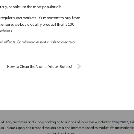
ally, people use the most popular oils.
me regular supermarkets. It’s important to buy from
s ensures we buy a quality product that is 100
redients.
nd effects. Combining essential oils to create a
How to Clean the Aroma Diffuser Bottles?
fragrance
sk
olution, customise and supply packaging to a range of industries – including
,
ux’s unique supply chain model reduces costs and increases speed to market. We are market lea
resistant packaging.