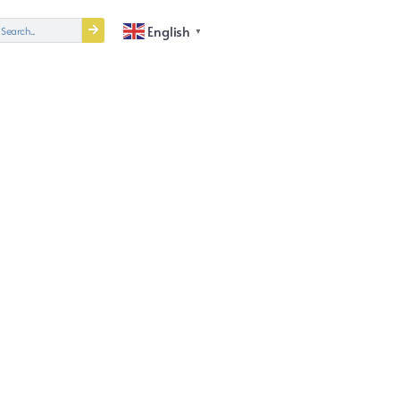
English
▼