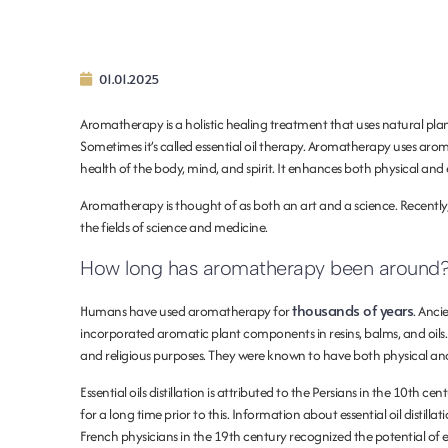
01.01.2025
Aromatherapy is a holistic healing treatment that uses natural pla
Sometimes it’s called essential oil therapy. Aromatherapy uses aroma
health of the body, mind, and spirit. It enhances both physical and
Aromatherapy is thought of as both an art and a science. Recentl
the fields of science and medicine.
How long has aromatherapy been around
thousands of years
Humans have used aromatherapy for
. Anci
incorporated aromatic plant components in resins, balms, and oils
and religious purposes. They were known to have both physical and
Essential oils distillation is attributed to the Persians in the 10th 
for a long time prior to this. Information about essential oil distil
French physicians in the 19th century recognized the potential of ess