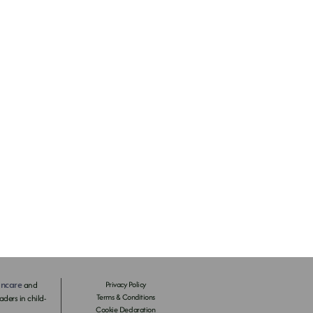
incare
and
Privacy Policy
Terms & Conditions
ders in child-
Cookie Declaration