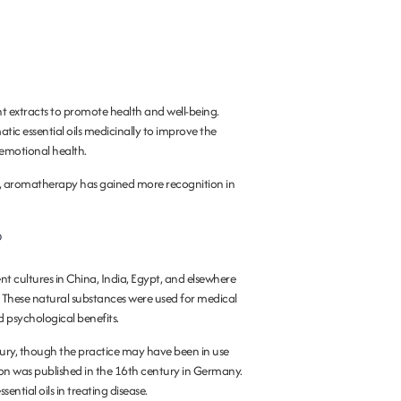
nt extracts to promote health and well-being.
tic essential oils medicinally to improve the
 emotional health.
y, aromatherapy has gained more recognition in
?
ent cultures in China, India, Egypt, and elsewhere
. These natural substances were used for medical
 psychological benefits.
century, though the practice may have been in use
lation was published in the 16th century in Germany.
ential oils in treating disease.