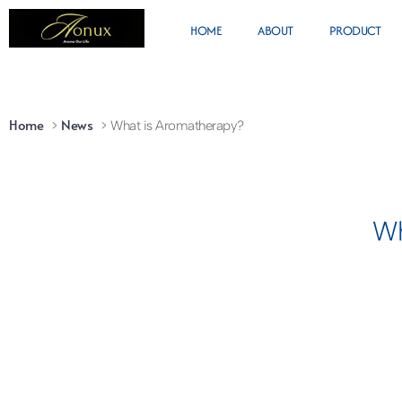
HOME
ABOUT
PRODUCT
Home
News
What is Aromatherapy?
Wh