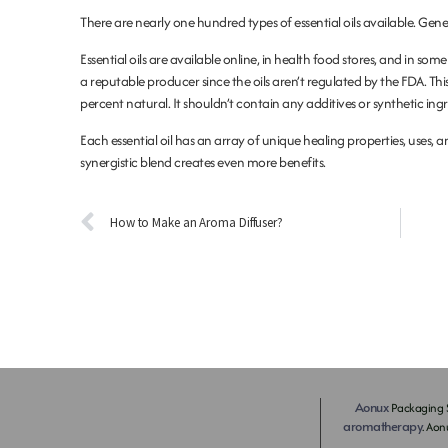
There are nearly one hundred types of essential oils available. Gener
Essential oils are available online, in health food stores, and in so
a reputable producer since the oils aren’t regulated by the FDA. Thi
percent natural. It shouldn’t contain any additives or synthetic ing
Each essential oil has an array of unique healing properties, uses, a
synergistic blend creates even more benefits.
How to Make an Aroma Diffuser?
Aonux
Packaging S
aromatherapy
. Aon