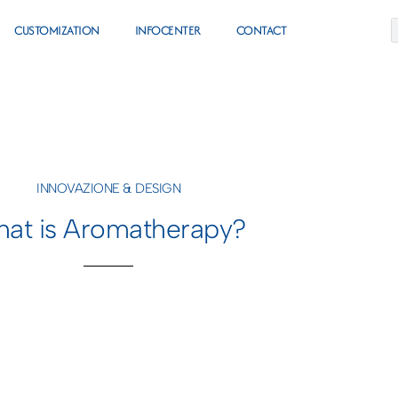
CUSTOMIZATION
INFOCENTER
CONTACT
INNOVAZIONE & DESIGN
at is Aromatherapy?