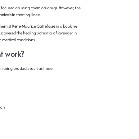
 focused on using chemical drugs. However, the
cals in treating illness.
emist René-Maurice Gattefossé in a book he
scovered the healing potential of lavender in
ng medical conditions.
t work?
n using products such as these:
ion